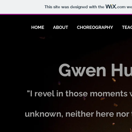
This site was designed with the
.com
web
HOME
ABOUT
CHOREOGRAPHY
TEA
Gwen Hun
"I revel in those moments
unknown, neither here nor 